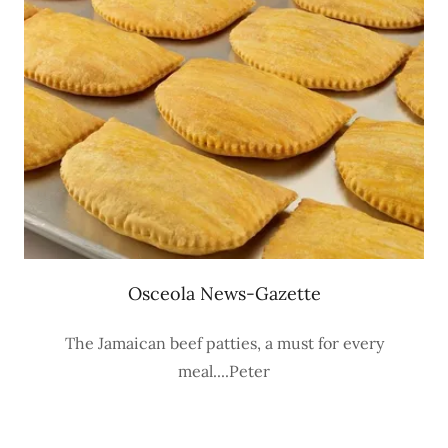
Osceola News-Gazette
The Jamaican beef patties, a must for every
meal....Peter