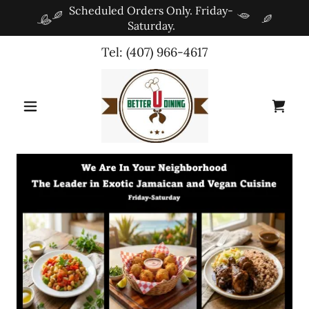
Scheduled Orders Only. Friday-
Saturday.
Tel:
(407) 966-4617