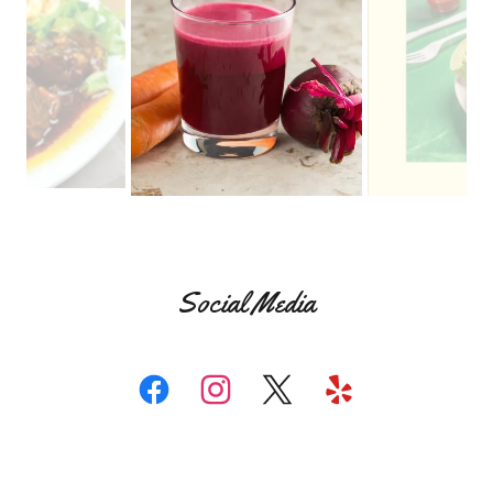
Social Media