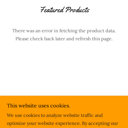
Featured Products
There was an error in fetching the product data.
Please check back later and refresh this page.
Copyright © 2026 Better U Dining - All Rights
This website uses cookies.
Reserved.
We use cookies to analyze website traffic and
Powered by
optimize your website experience. By accepting our