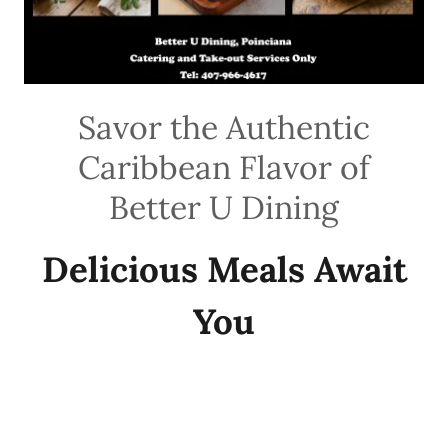
Savor the Authentic
Caribbean Flavor of
Better U Dining
Delicious Meals Await
You