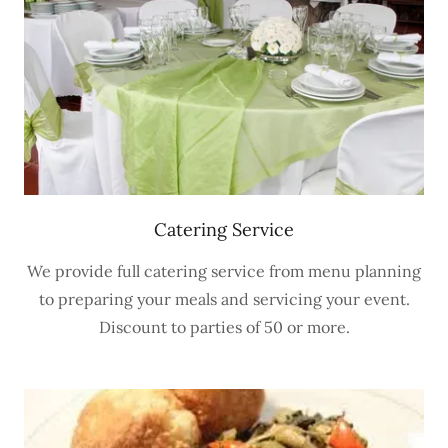
Catering Service
We provide full catering service from menu planning
to preparing your meals and servicing your event.
Discount to parties of 50 or more.