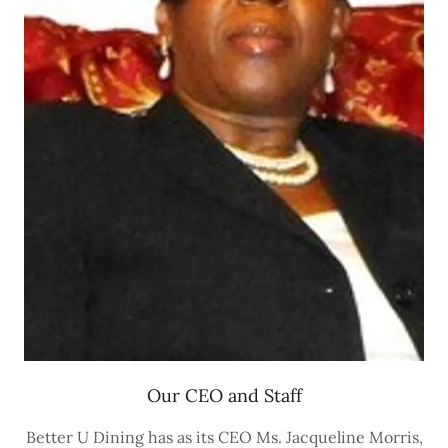
Our CEO and Staff
Better U Dining has as its CEO Ms. Jacqueline Morris,