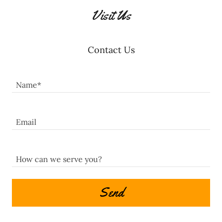
Visit Us
Contact Us
Name*
Email
How can we serve you?
Send