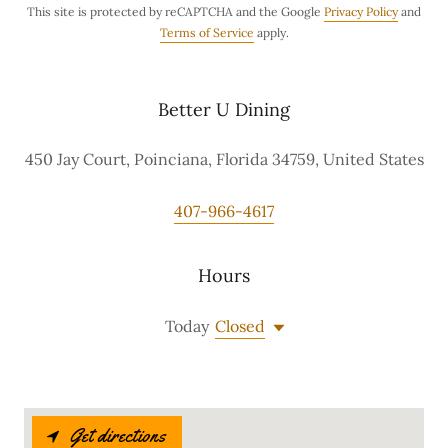
This site is protected by reCAPTCHA and the Google
Privacy Policy
and
Terms of Service
apply.
Better U Dining
450 Jay Court, Poinciana, Florida 34759, United States
407-966-4617
Hours
Today
Closed
Get directions