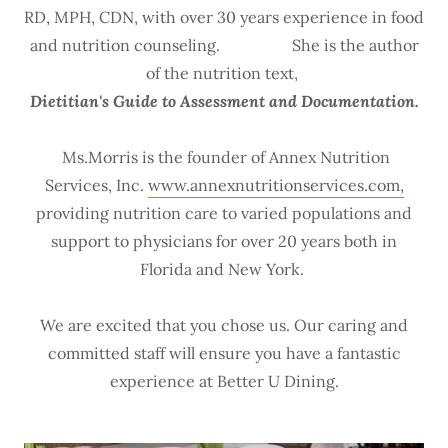
RD, MPH, CDN, with over 30 years experience in food
and nutrition counseling. She is the author
of the nutrition text,
Dietitian's Guide to Assessment and Documentation.
Ms.Morris is the founder of Annex Nutrition
Services, Inc.
www.annexnutritionservices.com,
providing nutrition care to varied populations and
support to physicians for over 20 years both in
Florida and New York.
We are excited that you chose us. Our caring and
committed staff will ensure you have a fantastic
experience at Better U Dining.