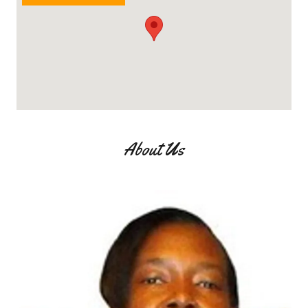
About Us