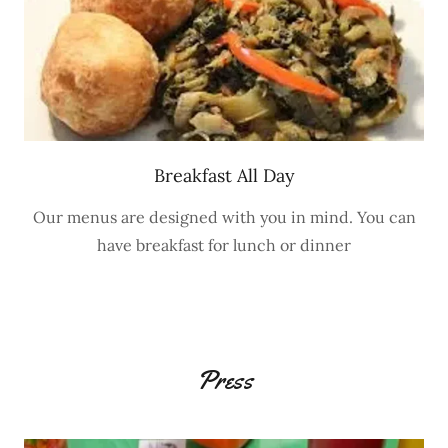
Breakfast All Day
Our menus are designed with you in mind. You can
have breakfast for lunch or dinner
Press