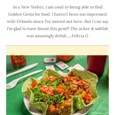
As a New Yorker, I am used to being able to find
Golden Gems for food. I haven't been too impressed
with Orlando since I've moved out here. But I can say
I'm glad to have found this gem!!! The ackee & saltfish
was amazingly delish.....Felicia G