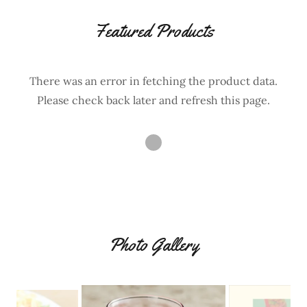
Featured Products
There was an error in fetching the product data.
Please check back later and refresh this page.
Photo Gallery