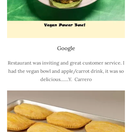
Google
Restaurant was inviting and great customer service. I
had the vegan bowl and apple/carrot drink, it was so
delicious.......Y. Carrero